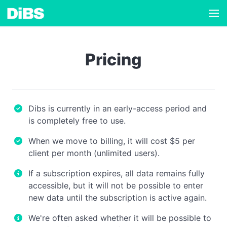
Pricing
Dibs is currently in an early-access period and
is completely free to use.
When we move to billing, it will cost $5 per
client per month (unlimited users).
If a subscription expires, all data remains fully
accessible, but it will not be possible to enter
new data until the subscription is active again.
We're often asked whether it will be possible to