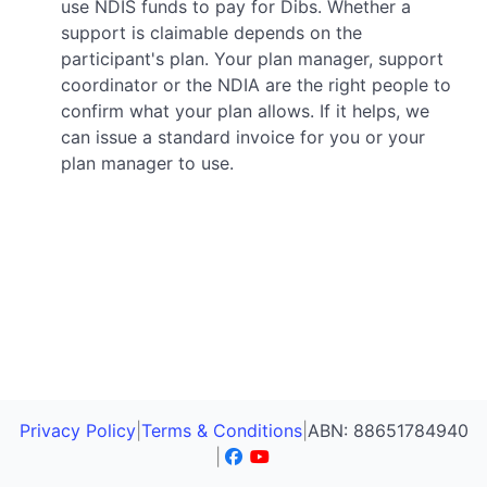
use NDIS funds to pay for Dibs. Whether a
support is claimable depends on the
participant's plan. Your plan manager, support
coordinator or the NDIA are the right people to
confirm what your plan allows. If it helps, we
can issue a standard invoice for you or your
plan manager to use.
Privacy Policy
|
Terms & Conditions
|
ABN: 88651784940
|